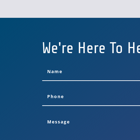
We're Here To H