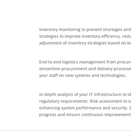
Inventory monitoring to prevent shortages and
strategies to improve inventory efficiency, r
adjustment of inventory strategies based on 
End-to-end logistics management from procure
streamline procurement and delivery processes
your staff on new systems and technologies.
In-depth analysis of your IT infrastructure to
regulatory requirements. Risk assessment to id
enhancing system performance and security. Str
progress and ensure continuous improvement