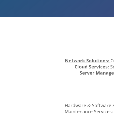
Network Solutions:
C
Cloud Services:
Sc
Server Manag
Hardware & Software Sa
Maintenance Services: