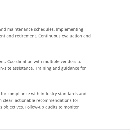
e, and maintenance schedules. Implementing
ment and retirement. Continuous evaluation and
nt. Coordination with multiple vendors to
-site assistance. Training and guidance for
ms for compliance with industry standards and
ith clear, actionable recommendations for
s objectives. Follow-up audits to monitor