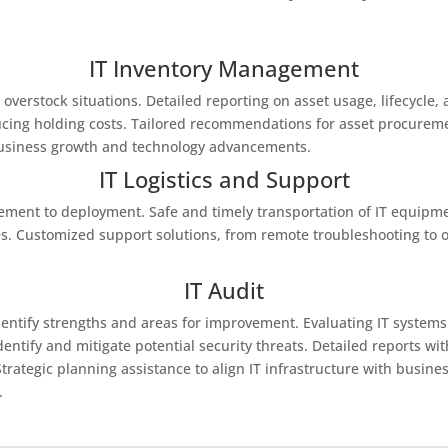
IT Inventory Management
 overstock situations. Detailed reporting on asset usage, lifecycl
educing holding costs. Tailored recommendations for asset procure
business growth and technology advancements.
IT Logistics and Support
ment to deployment. Safe and timely transportation of IT equipme
. Customized support solutions, from remote troubleshooting to on
IT Audit
 identify strengths and areas for improvement. Evaluating IT syste
entify and mitigate potential security threats. Detailed reports w
ategic planning assistance to align IT infrastructure with busines
.