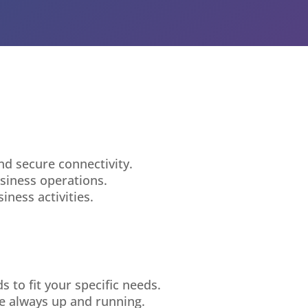
nd secure connectivity.
siness operations.
ness activities.
 to fit your specific needs.
e always up and running.