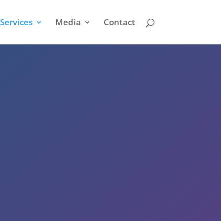
Services
Media
Contact