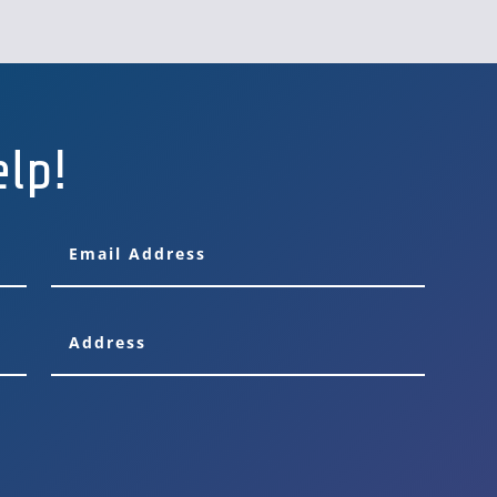
FLEETQUBE
elp!