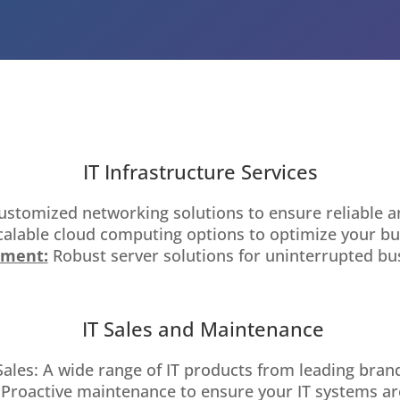
HOME
IT Infrastructure Services
ustomized networking solutions to ensure reliable a
alable cloud computing options to optimize your bu
ement:
Robust server solutions for uninterrupted busi
IT Sales and Maintenance
les: A wide range of IT products from leading brands
 Proactive maintenance to ensure your IT systems ar