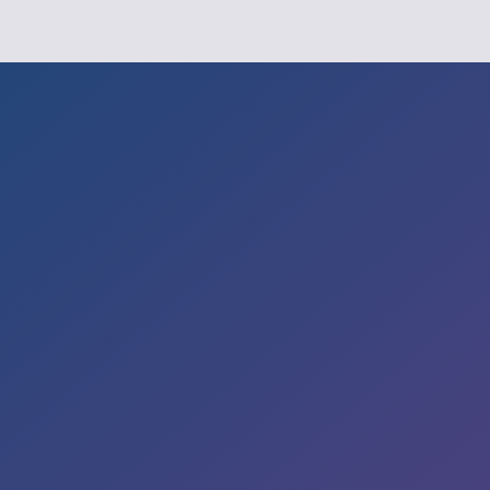

Office
235, BINNAMANGALA, 2nd Floor,
13th Cross
Road, Indira Nagar 2nd Stage,
Hoysala Nagar,
Bengaluru – 560038