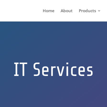
Home
About
Products
IT Services