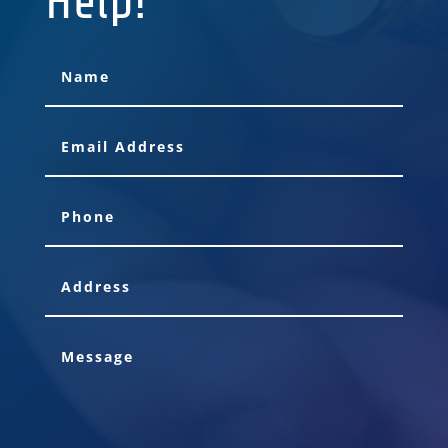
Help!