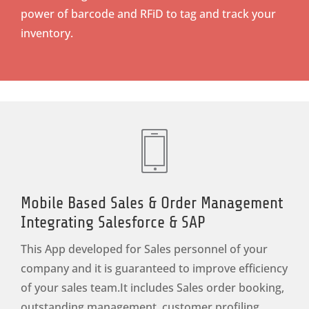
power of barcode and RFiD to tag and track your
inventory.
Mobile Based Sales & Order Management
Integrating Salesforce & SAP
This App developed for Sales personnel of your
company and it is guaranteed to improve efficiency
of your sales team.It includes Sales order booking,
outstanding management, customer profiling.