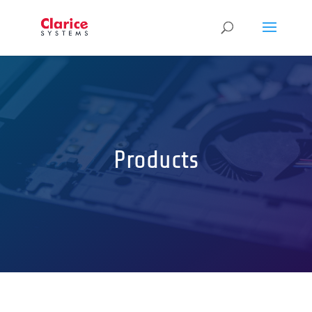
Products