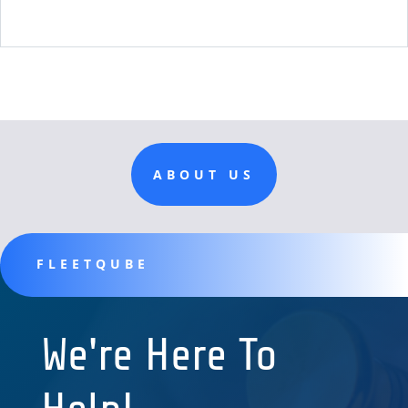
ABOUT US
FLEETQUBE
We're Here To