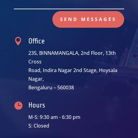
SEND MESSAGES

Office
235, BINNAMANGALA, 2nd Floor, 13th
Cross
Road, Indira Nagar 2nd Stage, Hoysala
Nagar,
Bengaluru – 560038

Hours
M-S: 9:30 am - 6:30 pm
S: Closed