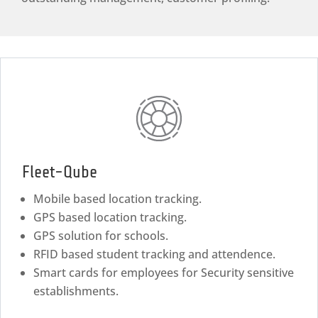
Fleet-Qube
Mobile based location tracking.
GPS based location tracking.
GPS solution for schools.
RFID based student tracking and attendence.
Smart cards for employees for Security sensitive
establishments.