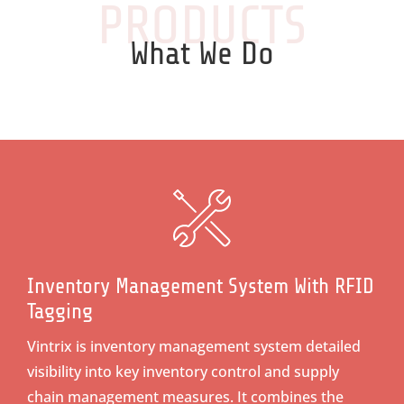
PRODUCTS
What We Do
Inventory Management System With RFID
Tagging
Vintrix is inventory management system detailed
visibility into key inventory control and supply
chain management measures. It combines the