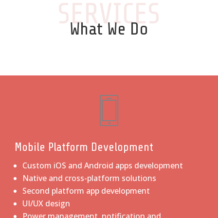
SERVICES
What We Do
Mobile Platform Development
Custom iOS and Android apps development
Native and cross-platform solutions
Second platform app development
UI/UX design
Power management, notification and