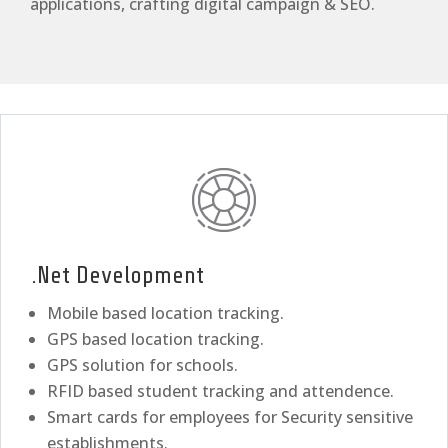
applications, crafting digital campaign & SEO.
.Net Development
Mobile based location tracking.
GPS based location tracking.
GPS solution for schools.
RFID based student tracking and attendence.
Smart cards for employees for Security sensitive
establishments.