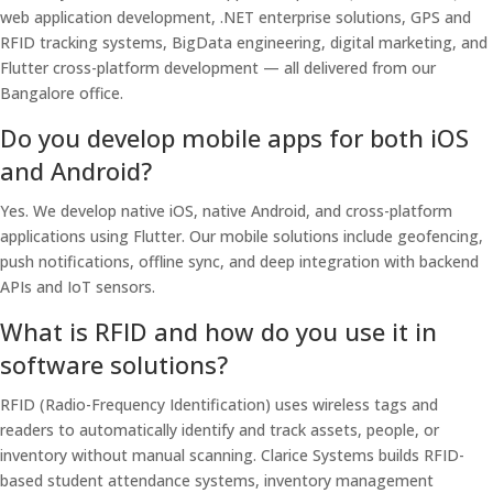
web application development, .NET enterprise solutions, GPS and
RFID tracking systems, BigData engineering, digital marketing, and
Flutter cross-platform development — all delivered from our
Bangalore office.
Do you develop mobile apps for both iOS
and Android?
Yes. We develop native iOS, native Android, and cross-platform
applications using Flutter. Our mobile solutions include geofencing,
push notifications, offline sync, and deep integration with backend
APIs and IoT sensors.
What is RFID and how do you use it in
software solutions?
RFID (Radio-Frequency Identification) uses wireless tags and
readers to automatically identify and track assets, people, or
inventory without manual scanning. Clarice Systems builds RFID-
based student attendance systems, inventory management