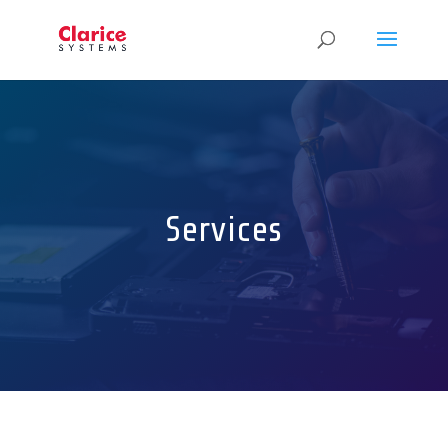
Services