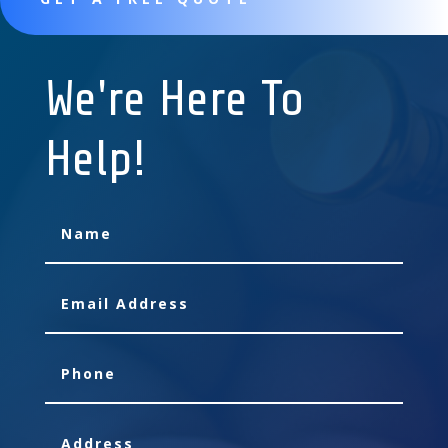
We're Here To
Help!