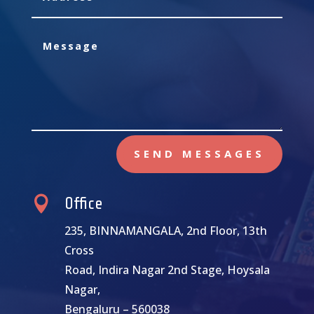
SEND MESSAGES

Office
235, BINNAMANGALA, 2nd Floor, 13th
Cross
Road, Indira Nagar 2nd Stage, Hoysala
Nagar,
Bengaluru – 560038