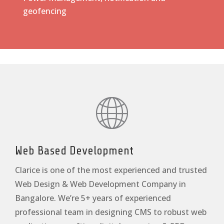
geofencing
Web Based Development
Clarice is one of the most experienced and trusted
Web Design & Web Development Company in
Bangalore. We’re 5+ years of experienced
professional team in designing CMS to robust web