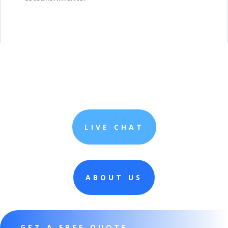
LIVE CHAT
ABOUT US
GET A FREE QUOTE