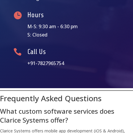

Hours
M-S: 9:30 am - 6:30 pm
S: Closed

Call Us
+91-7827965754
Frequently Asked Questions
What custom software services does
Clarice Systems offer?
Clarice Systems offers mobile app development (iOS & Android),