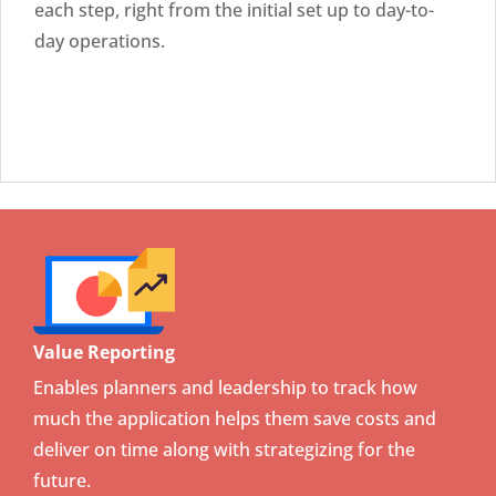
each step, right from the initial set up to day-to-
day operations.
Value Reporting
Enables planners and leadership to track how
much the application helps them save costs and
deliver on time along with strategizing for the
future.