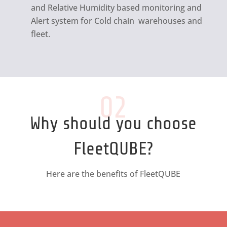
and Relative Humidity based monitoring and
Alert system for Cold chain warehouses and
fleet.
02
Why should you choose
FleetQUBE?
Here are the benefits of FleetQUBE