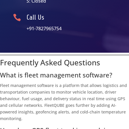
S: Closed

Call Us
+91-7827965754
Frequently Asked Questions
What is fleet management software?
Fleet management software is a platform that allows logistics and
transportation companies to monitor vehicle location, driver
behaviour, fuel usage, and delivery status in real time using GPS
and cellular networks. FleetQUBE goes further by adding AI-
powered insights, geofencing alerts, and cold-chain temperature
monitoring.