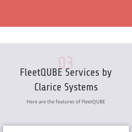
03
FleetQUBE Services by
Clarice Systems
Here are the features of FleetQUBE