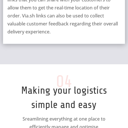
allow them to get the real-time location of their
order. Via.sh links can also be used to collect
valuable customer feedback regarding their overall
delivery experience.
04
Making your logistics
simple and easy
Sreamlining everything at one place to
efficiently manage and optimise