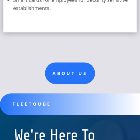
establishments.
ABOUT US
FLEETQUBE
We're Here To