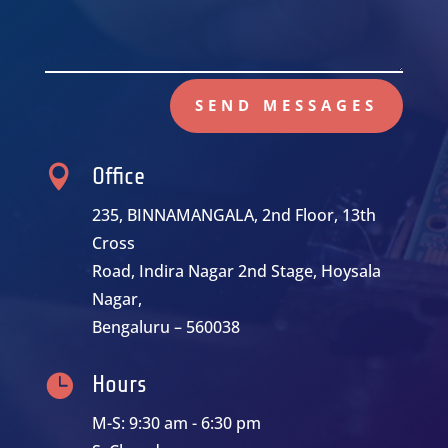
SEND MESSAGES

Office
235, BINNAMANGALA, 2nd Floor, 13th
Cross
Road, Indira Nagar 2nd Stage, Hoysala
Nagar,
Bengaluru – 560038

Hours
M-S: 9:30 am - 6:30 pm