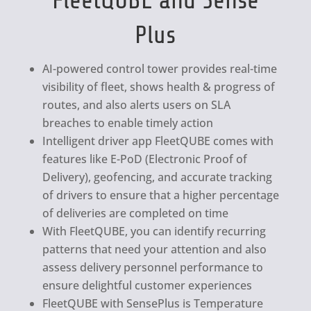
FleetQUBE and Sense
Plus
AI-powered control tower provides real-time
visibility of fleet, shows health & progress of
routes, and also alerts users on SLA
breaches to enable timely action
Intelligent driver app FleetQUBE comes with
features like E-PoD (Electronic Proof of
Delivery), geofencing, and accurate tracking
of drivers to ensure that a higher percentage
of deliveries are completed on time
With FleetQUBE, you can identify recurring
patterns that need your attention and also
assess delivery personnel performance to
ensure delightful customer experiences
FleetQUBE with SensePlus is Temperature