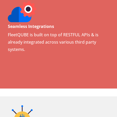
Seamless Integrations
FleetQUBE is built on top of RESTFUL APIs & is
already integrated across various third party
systems.