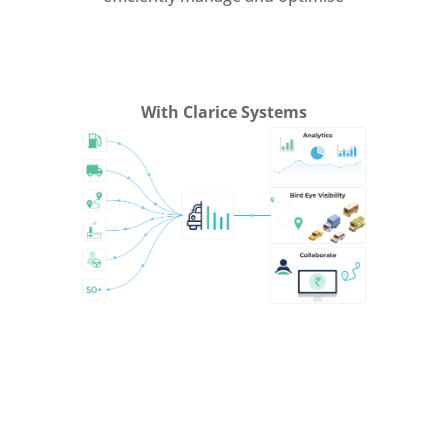
With Clarice Systems