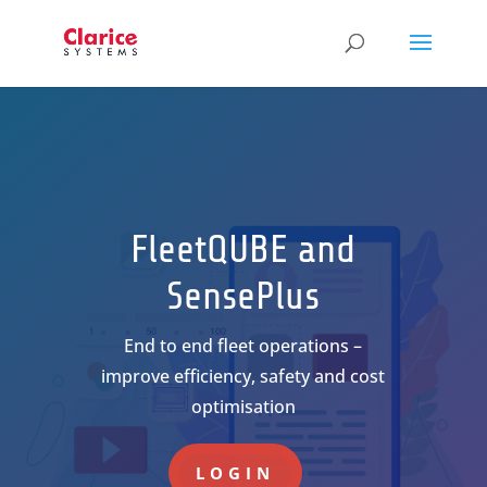
FleetQUBE and
SensePlus
End to end fleet operations –
improve efficiency, safety and cost
optimisation
LOGIN