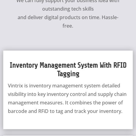
We can fully support your business idea with
outstanding tech skills
and deliver digital products on time. Hassle-
free.
Inventory Management System With RFID
Tagging
Vintrix is inventory management system detailed
visibility into key inventory control and supply chain
management measures. It combines the power of
barcode and RFiD to tag and track your inventory.