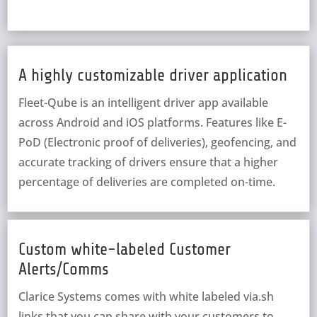
A highly customizable driver application
Fleet-Qube is an intelligent driver app available
across Android and iOS platforms. Features like E-
PoD (Electronic proof of deliveries), geofencing, and
accurate tracking of drivers ensure that a higher
percentage of deliveries are completed on-time.
Custom white-labeled Customer
Alerts/Comms
Clarice Systems comes with white labeled via.sh
links that you can share with your customers to