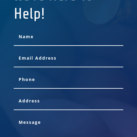
Help!