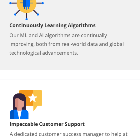
Continuously Learning Algorithms
Our ML and AI algorithms are continually
improving, both from real-world data and global
technological advancements.
Impeccable Customer Support
A dedicated customer success manager to help at