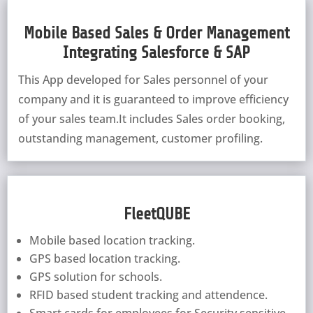
Mobile Based Sales & Order Management
Integrating Salesforce & SAP
This App developed for Sales personnel of your
company and it is guaranteed to improve efficiency
of your sales team.It includes Sales order booking,
outstanding management, customer profiling.
FleetQUBE
Mobile based location tracking.
GPS based location tracking.
GPS solution for schools.
RFID based student tracking and attendence.
Smart cards for employees for Security sensitive