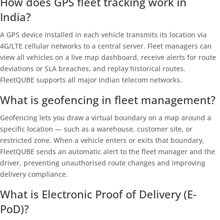
How does GPS fleet tracking work in
India?
A GPS device installed in each vehicle transmits its location via
4G/LTE cellular networks to a central server. Fleet managers can
view all vehicles on a live map dashboard, receive alerts for route
deviations or SLA breaches, and replay historical routes.
FleetQUBE supports all major Indian telecom networks.
What is geofencing in fleet management?
Geofencing lets you draw a virtual boundary on a map around a
specific location — such as a warehouse, customer site, or
restricted zone. When a vehicle enters or exits that boundary,
FleetQUBE sends an automatic alert to the fleet manager and the
driver, preventing unauthorised route changes and improving
delivery compliance.
What is Electronic Proof of Delivery (E-
PoD)?