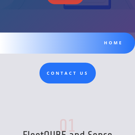
HOME
CONTACT US
01