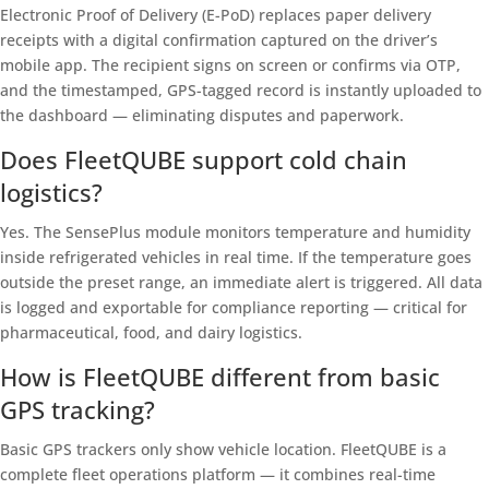
Electronic Proof of Delivery (E-PoD) replaces paper delivery
receipts with a digital confirmation captured on the driver’s
mobile app. The recipient signs on screen or confirms via OTP,
and the timestamped, GPS-tagged record is instantly uploaded to
the dashboard — eliminating disputes and paperwork.
Does FleetQUBE support cold chain
logistics?
Yes. The SensePlus module monitors temperature and humidity
inside refrigerated vehicles in real time. If the temperature goes
outside the preset range, an immediate alert is triggered. All data
is logged and exportable for compliance reporting — critical for
pharmaceutical, food, and dairy logistics.
How is FleetQUBE different from basic
GPS tracking?
Basic GPS trackers only show vehicle location. FleetQUBE is a
complete fleet operations platform — it combines real-time