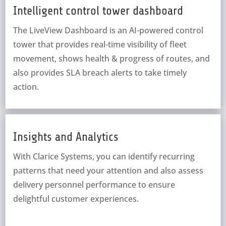
Intelligent control tower dashboard
The LiveView Dashboard is an AI-powered control
tower that provides real-time visibility of fleet
movement, shows health & progress of routes, and
also provides SLA breach alerts to take timely
action.
Insights and Analytics
With Clarice Systems, you can identify recurring
patterns that need your attention and also assess
delivery personnel performance to ensure
delightful customer experiences.