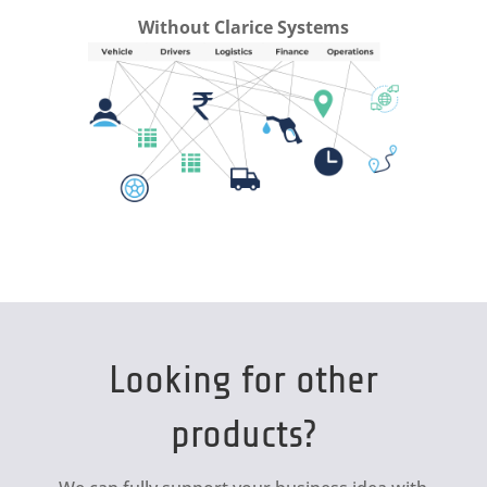
Without Clarice Systems
Looking for other
products?